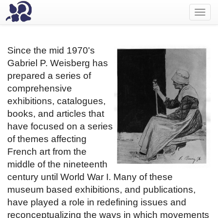
Toggl
navig
Since the mid 1970's
Gabriel P. Weisberg has
prepared a series of
comprehensive
exhibitions, catalogues,
books, and articles that
have focused on a series
of themes affecting
French art from the
middle of the nineteenth
century until World War I. Many of these
museum based exhibitions, and publications,
have played a role in redefining issues and
reconceptualizing the ways in which movements