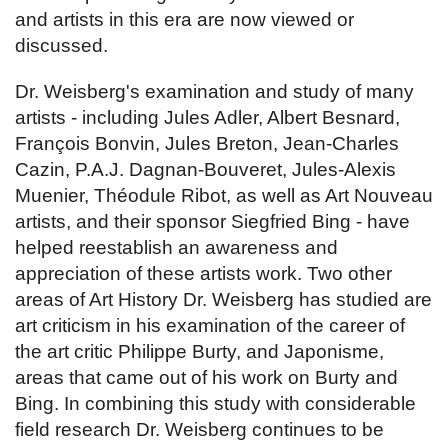
and artists in this era are now viewed or
discussed.
Dr. Weisberg's examination and study of many
artists - including Jules Adler, Albert Besnard,
François Bonvin, Jules Breton, Jean-Charles
Cazin, P.A.J. Dagnan-Bouveret, Jules-Alexis
Muenier, Théodule Ribot, as well as Art Nouveau
artists, and their sponsor Siegfried Bing - have
helped reestablish an awareness and
appreciation of these artists work. Two other
areas of Art History Dr. Weisberg has studied are
art criticism in his examination of the career of
the art critic Philippe Burty, and Japonisme,
areas that came out of his work on Burty and
Bing. In combining this study with considerable
field research Dr. Weisberg continues to be