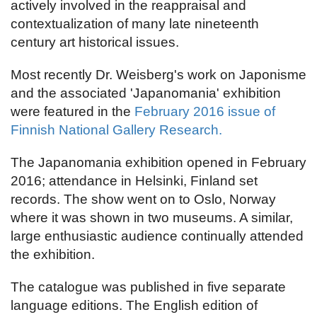
actively involved in the reappraisal and
contextualization of many late nineteenth
century art historical issues.
Most recently Dr. Weisberg's work on Japonisme
and the associated 'Japanomania' exhibition
were featured in the
February 2016 issue of
Finnish National Gallery Research.
The Japanomania exhibition opened in February
2016; attendance in Helsinki, Finland set
records. The show went on to Oslo, Norway
where it was shown in two museums. A similar,
large enthusiastic audience continually attended
the exhibition.
The catalogue was published in five separate
language editions. The English edition of