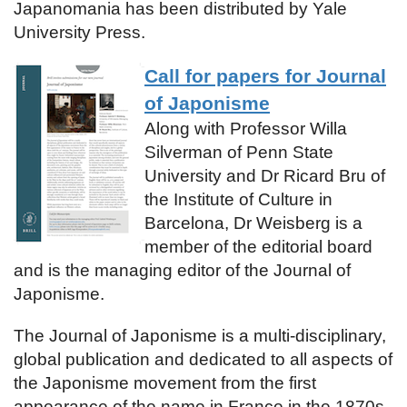
Japanomania has been distributed by Yale
University Press.
Call for papers for Journal
of Japonisme
Along with Professor Willa
Silverman of Penn State
University and Dr Ricard Bru of
the Institute of Culture in
Barcelona, Dr Weisberg is a
member of the editorial board
and is the managing editor of the Journal of
Japonisme.
The Journal of Japonisme is a multi-disciplinary,
global publication and dedicated to all aspects of
the Japonisme movement from the first
appearance of the name in France in the 1870s