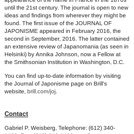
until the 21st century. The journal is open to new
ideas and findings from wherever they might be
found. The first issue of the JOURNAL OF
JAPONISME appeared in February 2016, the
second in September, 2016. The latter contained
an extensive review of Japanomania (as seen in
Helsinki) by Annika Johnson, now a Fellow at
the Smithsonian Institution in Washington, D.C.
You can find up-to-date information by visiting
the Journal of Japonisme page on Brill's
website,
brill.com/joj
.
Contact
Gabriel P. Weisberg, Telephone: (612) 340-